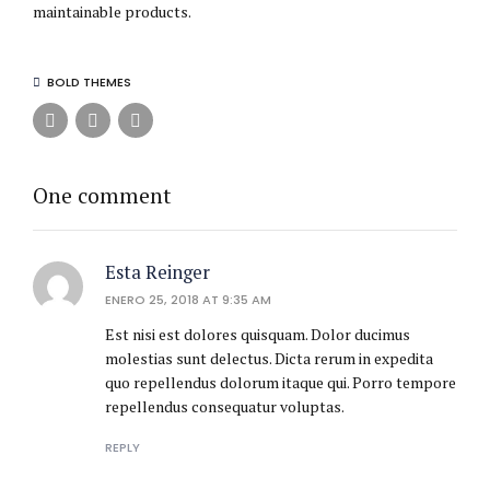
maintainable products.
BOLD THEMES
One comment
Esta Reinger
ENERO 25, 2018 AT 9:35 AM
Est nisi est dolores quisquam. Dolor ducimus
molestias sunt delectus. Dicta rerum in expedita
quo repellendus dolorum itaque qui. Porro tempore
repellendus consequatur voluptas.
REPLY