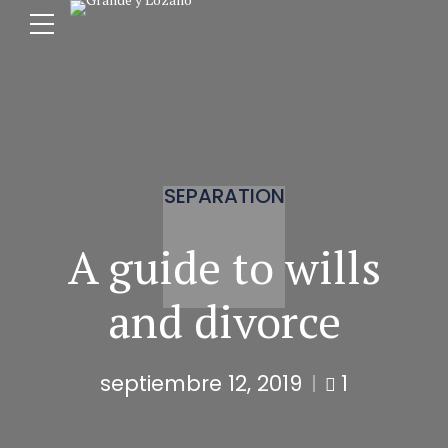
SEPARATION
A guide to wills
and divorce
septiembre 12, 2019
1