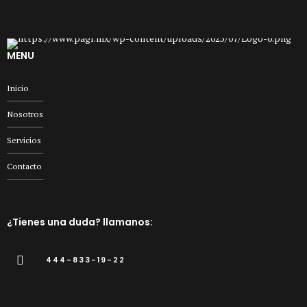
MENU
Inicio
Nosotros
Servicios
Contacto
¿Tienes una duda? llamanos:
444-833-19-22