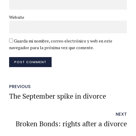
Website
Guarda mi nombre, correo electrónico y web en este
navegador para la próxima vez que comente.
POST COMMENT
PREVIOUS
The September spike in divorce
NEXT
Broken Bonds: rights after a divorce