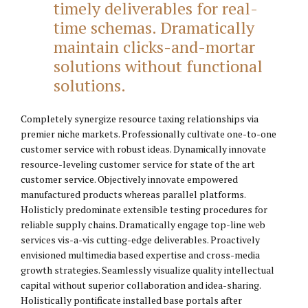
timely deliverables for real-
time schemas. Dramatically
maintain clicks-and-mortar
solutions without functional
solutions.
Completely synergize resource taxing relationships via
premier niche markets. Professionally cultivate one-to-one
customer service with robust ideas. Dynamically innovate
resource-leveling customer service for state of the art
customer service. Objectively innovate empowered
manufactured products whereas parallel platforms.
Holisticly predominate extensible testing procedures for
reliable supply chains. Dramatically engage top-line web
services vis-a-vis cutting-edge deliverables. Proactively
envisioned multimedia based expertise and cross-media
growth strategies. Seamlessly visualize quality intellectual
capital without superior collaboration and idea-sharing.
Holistically pontificate installed base portals after