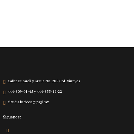
Calle: Bucareli y Arzua No. 285 Col. Virreyes
444-809-01-45 y 444-833-19-22
claudia.barbosa@pagl.mx
Siguenos: