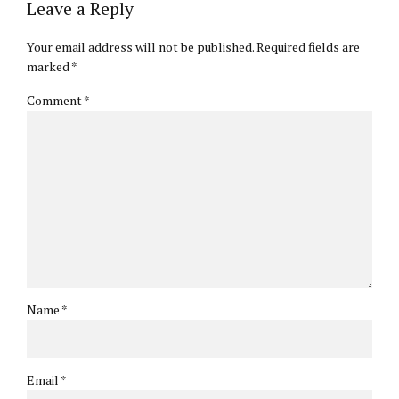
Leave a Reply
Your email address will not be published. Required fields are
marked *
Comment
*
Name *
Email *