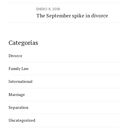
ENERO 9, 2018
The September spike in divorce
Categorías
Divorce
Family Law
International
Marriage
Separation
Uncategorized