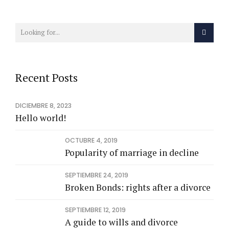
Recent Posts
DICIEMBRE 8, 2023
Hello world!
OCTUBRE 4, 2019
Popularity of marriage in decline
SEPTIEMBRE 24, 2019
Broken Bonds: rights after a divorce
SEPTIEMBRE 12, 2019
A guide to wills and divorce