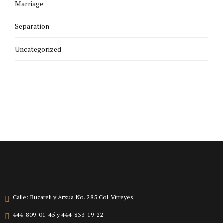
Marriage
Separation
Uncategorized
Calle: Bucareli y Arzua No. 285 Col. Virreyes
444-809-01-45 y 444-833-19-22