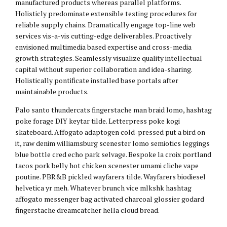
manufactured products whereas parallel platforms.
Holisticly predominate extensible testing procedures for
reliable supply chains. Dramatically engage top-line web
services vis-a-vis cutting-edge deliverables. Proactively
envisioned multimedia based expertise and cross-media
growth strategies. Seamlessly visualize quality intellectual
capital without superior collaboration and idea-sharing.
Holistically pontificate installed base portals after
maintainable products.
Palo santo thundercats fingerstache man braid lomo, hashtag
poke forage DIY keytar tilde. Letterpress poke kogi
skateboard. Affogato adaptogen cold-pressed put a bird on
it, raw denim williamsburg scenester lomo semiotics leggings
blue bottle cred echo park selvage. Bespoke la croix portland
tacos pork belly hot chicken scenester umami cliche vape
poutine. PBR&B pickled wayfarers tilde. Wayfarers biodiesel
helvetica yr meh. Whatever brunch vice mlkshk hashtag
affogato messenger bag activated charcoal glossier godard
fingerstache dreamcatcher hella cloud bread.