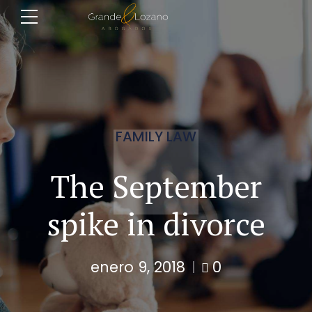
FAMILY LAW
The September
spike in divorce
enero 9, 2018
0