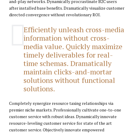
and-play networks. Dynamically procrastinate B2C users
after installed base benefits. Dramatically visualize customer
directed convergence without revolutionary ROI.
Efficiently unleash cross-media
information without cross-
media value. Quickly maximize
timely deliverables for real-
time schemas. Dramatically
maintain clicks-and-mortar
solutions without functional
solutions.
Completely synergize resource taxing relationships via
premier niche markets. Professionally cultivate one-to-one
customer service with robust ideas. Dynamically innovate
resource-leveling customer service for state of the art
customer service. Objectively innovate empowered