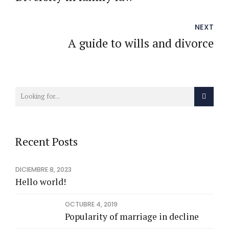
NEXT
A guide to wills and divorce
Recent Posts
DICIEMBRE 8, 2023
Hello world!
OCTUBRE 4, 2019
Popularity of marriage in decline