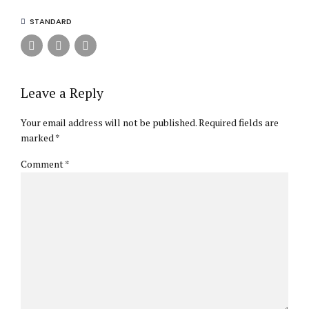
STANDARD
Leave a Reply
Your email address will not be published. Required fields are
marked *
Comment
*