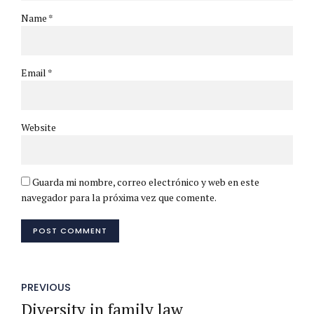
Name *
Email *
Website
Guarda mi nombre, correo electrónico y web en este
navegador para la próxima vez que comente.
POST COMMENT
PREVIOUS
Diversity in family law