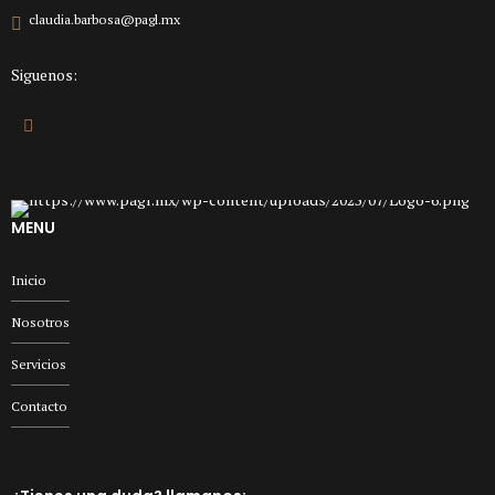
claudia.barbosa@pagl.mx
Siguenos:
MENU
Inicio
Nosotros
Servicios
Contacto