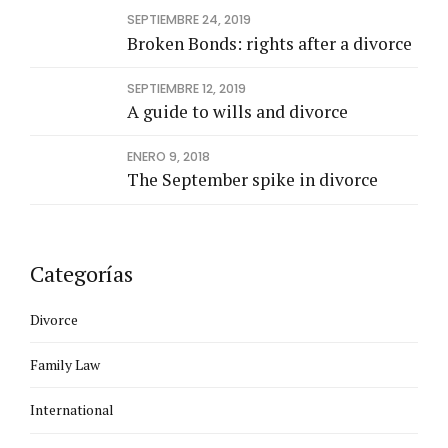
SEPTIEMBRE 24, 2019
Broken Bonds: rights after a divorce
SEPTIEMBRE 12, 2019
A guide to wills and divorce
ENERO 9, 2018
The September spike in divorce
Categorías
Divorce
Family Law
International