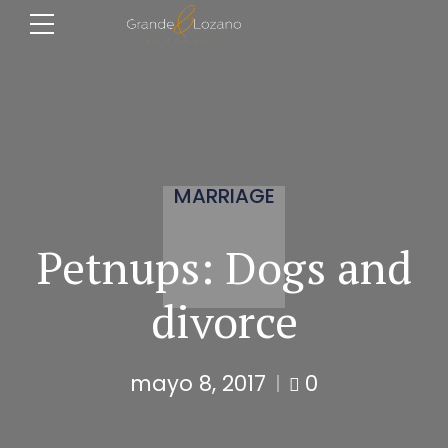
MARRIAGE
Petnups: Dogs and
divorce
mayo 8, 2017
0