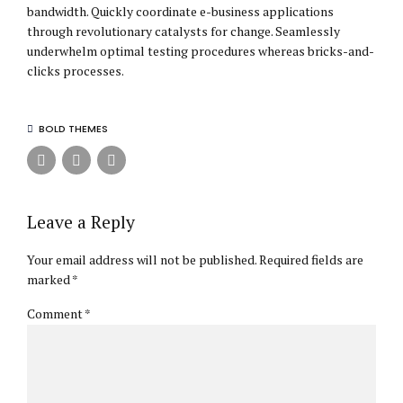
bandwidth. Quickly coordinate e-business applications
through revolutionary catalysts for change. Seamlessly
underwhelm optimal testing procedures whereas bricks-and-
clicks processes.
BOLD THEMES
Leave a Reply
Your email address will not be published. Required fields are
marked *
Comment
*