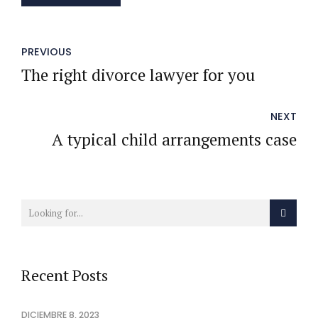
PREVIOUS
The right divorce lawyer for you
NEXT
A typical child arrangements case
Recent Posts
DICIEMBRE 8, 2023