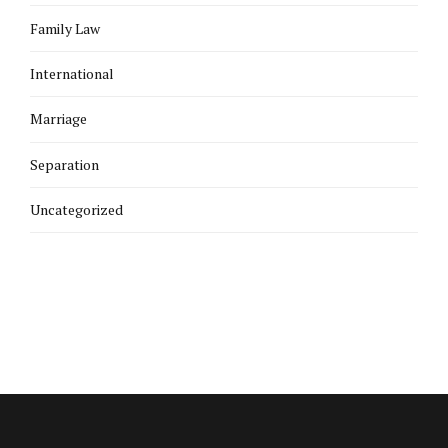
Family Law
International
Marriage
Separation
Uncategorized