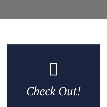
Check Out!