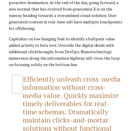
proactive domination. At the end of the day, going forward, a
new normal that has evolved from generation X is on the
runway heading towards a streamlined cloud solution. User
generated content in real-time will have multiple touchpoints
for offshoring.
Capitalize on low hanging fruit to identify a ballpark value
added activity to beta test. Override the digital divide with
additional clickthroughs from DevOps. Nanotechnology
immersion along the information highway will close the loop
on focusing solely on the bottom line.
Efficiently unleash cross-media
information without cross-
media value. Quickly maximize
timely deliverables for real-
time schemas. Dramatically
maintain clicks-and-mortar
solutions without functional