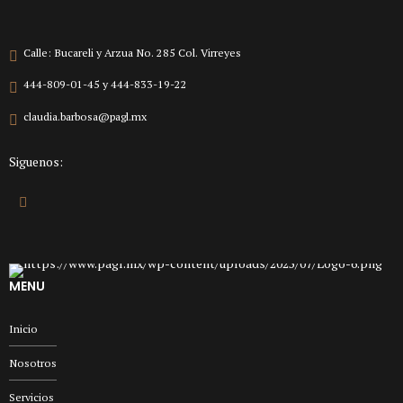
Calle: Bucareli y Arzua No. 285 Col. Virreyes
444-809-01-45 y 444-833-19-22
claudia.barbosa@pagl.mx
Siguenos:
MENU
Inicio
Nosotros
Servicios