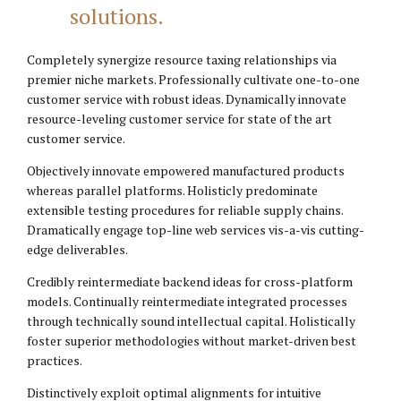
solutions.
Completely synergize resource taxing relationships via
premier niche markets. Professionally cultivate one-to-one
customer service with robust ideas. Dynamically innovate
resource-leveling customer service for state of the art
customer service.
Objectively innovate empowered manufactured products
whereas parallel platforms. Holisticly predominate
extensible testing procedures for reliable supply chains.
Dramatically engage top-line web services vis-a-vis cutting-
edge deliverables.
Credibly reintermediate backend ideas for cross-platform
models. Continually reintermediate integrated processes
through technically sound intellectual capital. Holistically
foster superior methodologies without market-driven best
practices.
Distinctively exploit optimal alignments for intuitive