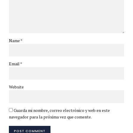
Name *
Email *
Website
Guarda mi nombre, correo electrónico y web en este
navegador para la próxima vez que comente.
POST COMMENT