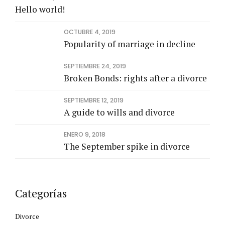
Hello world!
OCTUBRE 4, 2019
Popularity of marriage in decline
SEPTIEMBRE 24, 2019
Broken Bonds: rights after a divorce
SEPTIEMBRE 12, 2019
A guide to wills and divorce
ENERO 9, 2018
The September spike in divorce
Categorías
Divorce