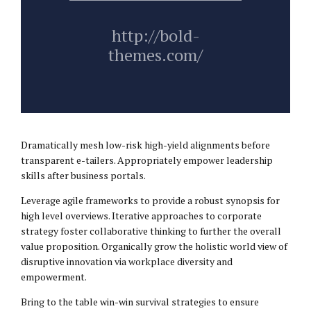
http://bold-
themes.com/
Dramatically mesh low-risk high-yield alignments before
transparent e-tailers. Appropriately empower leadership
skills after business portals.
Leverage agile frameworks to provide a robust synopsis for
high level overviews. Iterative approaches to corporate
strategy foster collaborative thinking to further the overall
value proposition. Organically grow the holistic world view of
disruptive innovation via workplace diversity and
empowerment.
Bring to the table win-win survival strategies to ensure